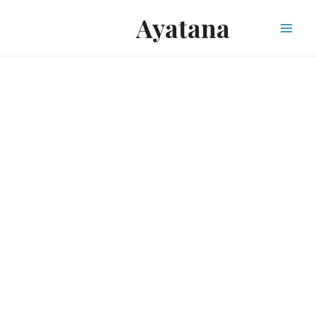
Ayatana